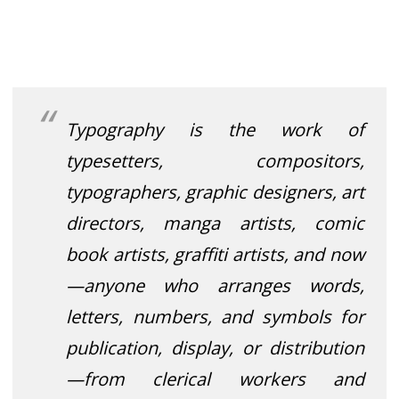
Typography is the work of
typesetters, compositors,
typographers, graphic designers
, art
directors, manga artists, comic
book artists, graffiti artists, and now
—anyone who arranges words,
letters, numbers, and symbols for
publication, display, or distribution
—from clerical workers and