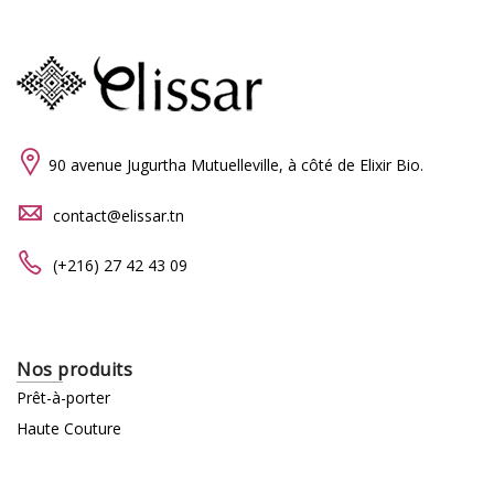
90 avenue Jugurtha Mutuelleville, à côté de Elixir Bio.
contact@elissar.tn
(+216) 27 42 43 09
Nos produits
Prêt-à-porter
Haute Couture