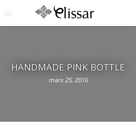
HANDMADE PINK BOTTLE
mars 25, 2016