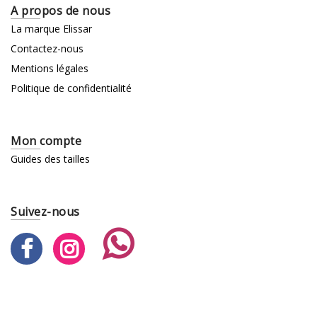
A propos de nous
La marque Elissar
Contactez-nous
Mentions légales
Politique de confidentialité
Mon compte
Guides des tailles
Suivez-nous