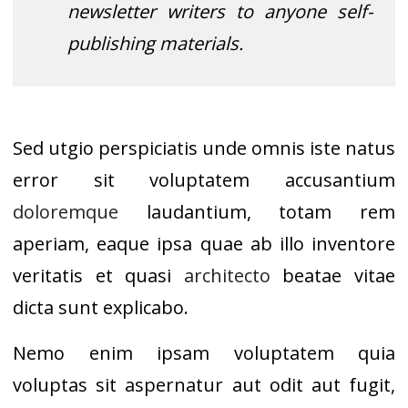
newsletter writers to anyone self-
publishing materials.
Sed utgio perspiciatis unde omnis iste natus
error sit voluptatem accusantium
doloremque
laudantium, totam rem
aperiam, eaque ipsa quae ab illo inventore
veritatis et quasi
architecto
beatae vitae
dicta sunt explicabo.
Nemo enim ipsam voluptatem quia
voluptas sit aspernatur aut odit aut fugit,