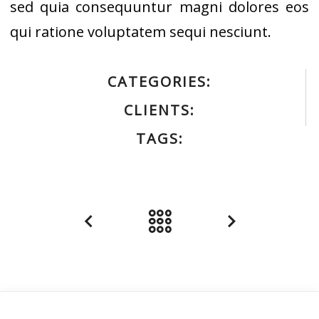
sed quia consequuntur magni dolores eos
qui ratione voluptatem sequi nesciunt.
CATEGORIES:
CLIENTS:
TAGS: